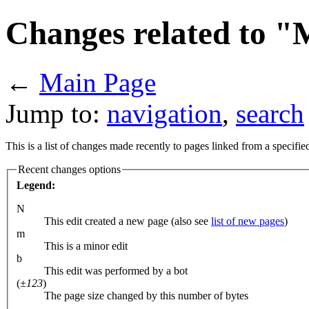
Changes related to "
←
Main Page
Jump to:
navigation
,
search
This is a list of changes made recently to pages linked from a specifi
Recent changes options
Legend:
N
This edit created a new page (also see
list of new pages
)
m
This is a minor edit
b
This edit was performed by a bot
(
±123
)
The page size changed by this number of bytes