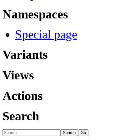
Namespaces
Special page
Variants
Views
Actions
Search