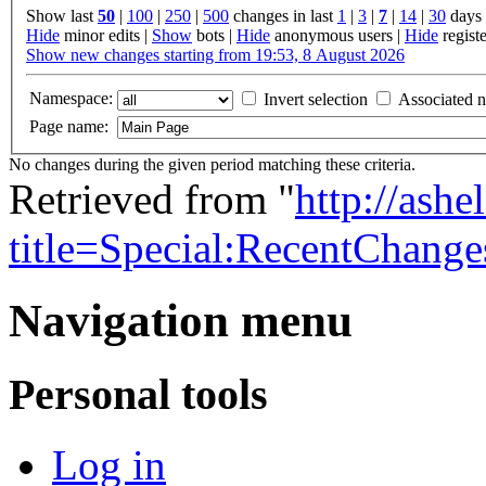
Show last
50
|
100
|
250
|
500
changes in last
1
|
3
|
7
|
14
|
30
days
Hide
minor edits |
Show
bots |
Hide
anonymous users |
Hide
registe
Show new changes starting from 19:53, 8 August 2026
Namespace:
Invert selection
Associated 
Page name:
No changes during the given period matching these criteria.
Retrieved from "
http://ash
title=Special:RecentChang
Navigation menu
Personal tools
Log in