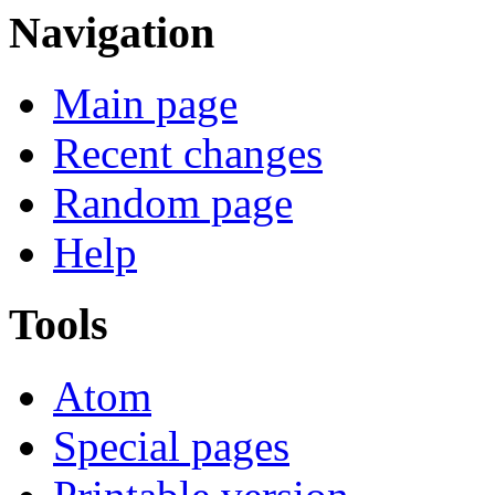
Navigation
Main page
Recent changes
Random page
Help
Tools
Atom
Special pages