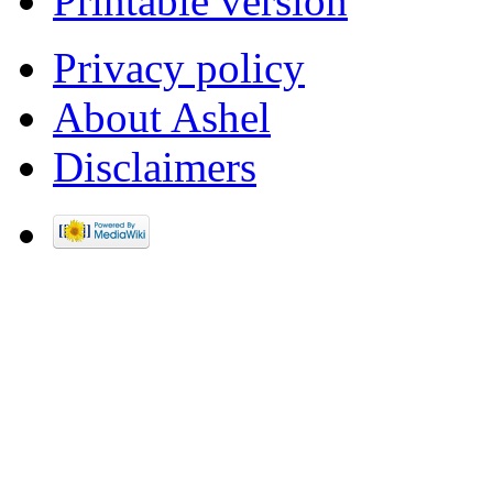
Printable version
Privacy policy
About Ashel
Disclaimers