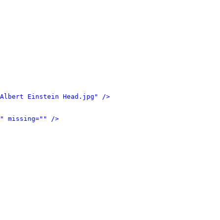
Albert Einstein Head.jpg" />
" missing="" />