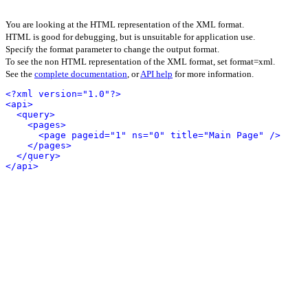
You are looking at the HTML representation of the XML format.
HTML is good for debugging, but is unsuitable for application use.
Specify the format parameter to change the output format.
To see the non HTML representation of the XML format, set format=xml.
See the
complete documentation
, or
API help
for more information.
<?xml version="1.0"?>
<api>
<query>
<pages>
<page pageid="1" ns="0" title="Main Page" />
</pages>
</query>
</api>