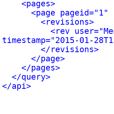
<pages>
<page pageid="1" 
<revisions>
<rev user="Me
timestamp="2015-01-28T1
</revisions>
</page>
</pages>
</query>
</api>