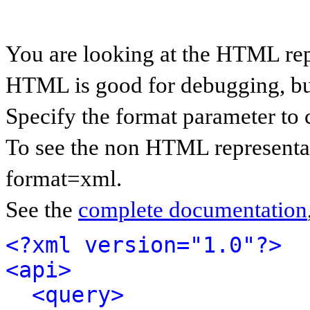
You are looking at the HTML rep
HTML is good for debugging, but 
Specify the format parameter to 
To see the non HTML representat
format=xml.
See the
complete documentation
<?xml version="1.0"?>
<api>
<query>