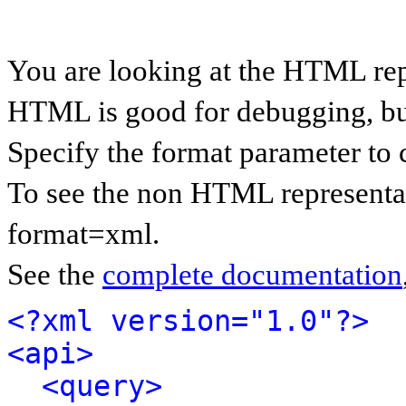
You are looking at the HTML rep
HTML is good for debugging, but 
Specify the format parameter to 
To see the non HTML representat
format=xml.
See the
complete documentation
<?xml version="1.0"?>
<api>
<query>