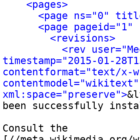
<pages>
<page ns="0" titl
<page pageid="1" 
<revisions>
<rev user="Me
timestamp="2015-01-28T1
contentformat="text/x-wi
contentmodel="wikitext" 
xml:space="preserve">
&l
been successfully insta
Consult the 
[//meta.wikimedia.org/w