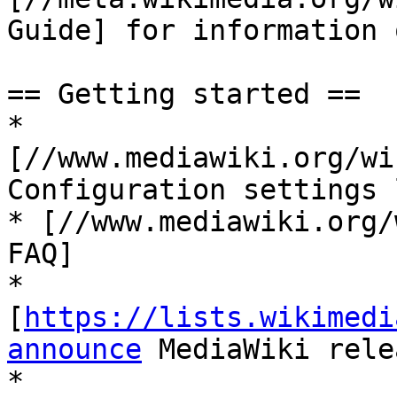
Guide] for information 
== Getting started ==

* 
[//www.mediawiki.org/wi
Configuration settings 
* [//www.mediawiki.org/
FAQ]

* 
[
https://lists.wikimedi
announce
 MediaWiki rele
* 