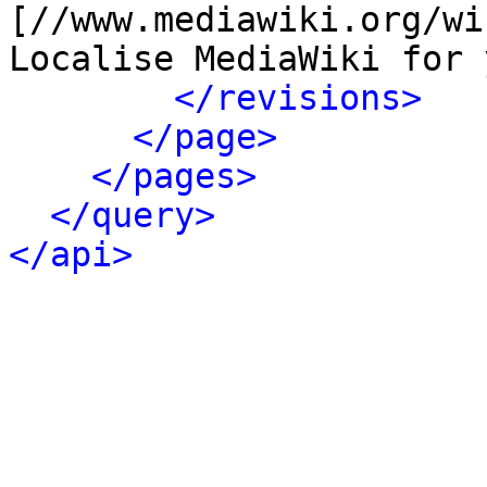
[//www.mediawiki.org/wi
Localise MediaWiki for 
</revisions>
</page>
</pages>
</query>
</api>