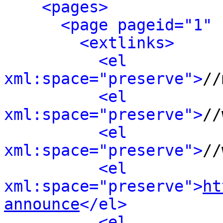
<pages>
<page pageid="1" 
<extlinks>
<el 
xml:space="preserve">
//
<el 
xml:space="preserve">
//
<el 
xml:space="preserve">
//
<el 
xml:space="preserve">
ht
announce
</el>
<el 