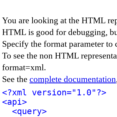
You are looking at the HTML rep
HTML is good for debugging, but 
Specify the format parameter to 
To see the non HTML representat
format=xml.
See the
complete documentation
<?xml version="1.0"?>
<api>
<query>