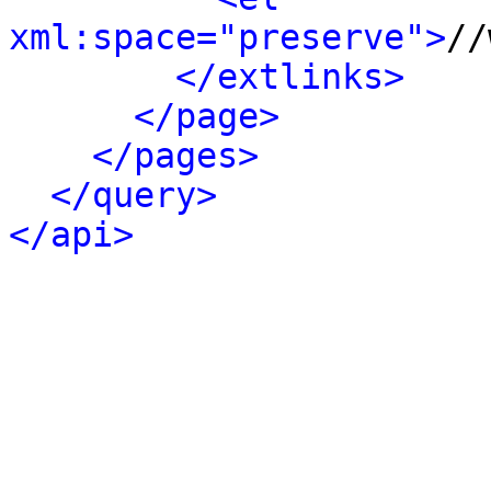
xml:space="preserve">
//
</extlinks>
</page>
</pages>
</query>
</api>