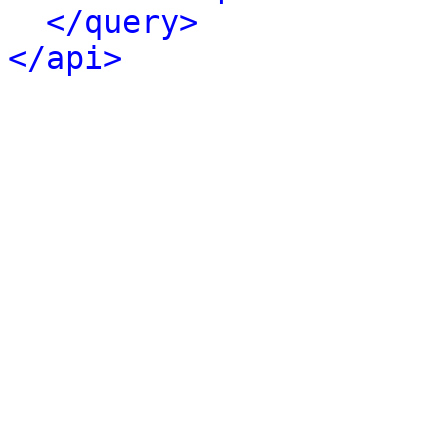
</query>
</api>