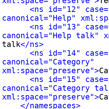
xml:space="preserve">
Te
<ns id="12" case=
canonical="Help" xml:sp
<ns id="13" case=
canonical="Help talk" x
talk
</ns>
<ns id="14" case=
canonical="Category" 
xml:space="preserve">
Ca
<ns id="15" case=
canonical="Category talk
xml:space="preserve">
Ca
</namespaces>