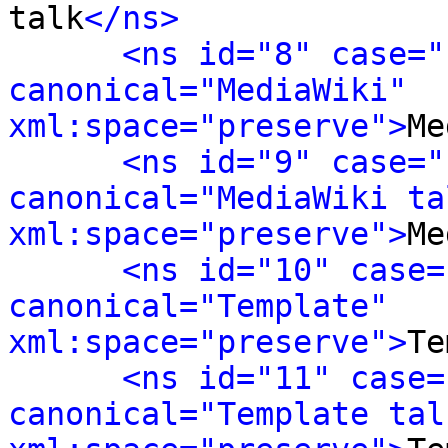
talk
</ns>
<ns id="8" case="
canonical="MediaWiki" 
xml:space="preserve">
Me
<ns id="9" case="
canonical="MediaWiki tal
xml:space="preserve">
Me
<ns id="10" case=
canonical="Template" 
xml:space="preserve">
Te
<ns id="11" case=
canonical="Template talk