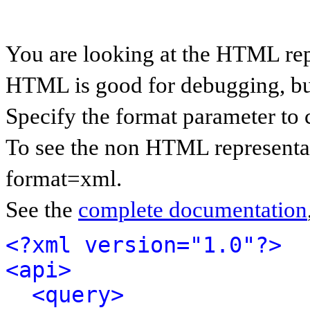
You are looking at the HTML rep
HTML is good for debugging, but 
Specify the format parameter to 
To see the non HTML representat
format=xml.
See the
complete documentation
<?xml version="1.0"?>
<api>
<query>