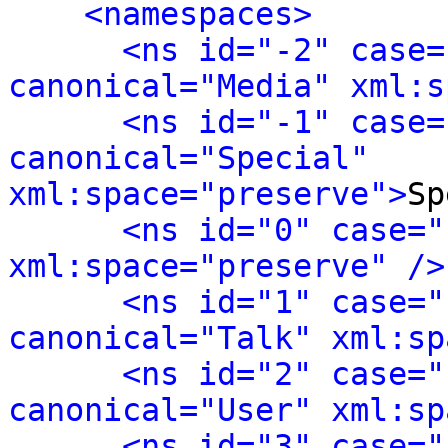
<namespaces>
<ns id="-2" case=
canonical="Media" xml:s
<ns id="-1" case=
canonical="Special" 
xml:space="preserve">
Sp
<ns id="0" case="
xml:space="preserve" />
<ns id="1" case="
canonical="Talk" xml:sp
<ns id="2" case="
canonical="User" xml:sp
<ns id="3" case="