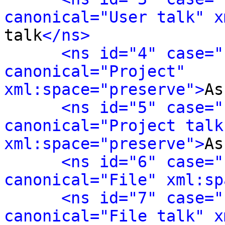
canonical="User talk" x
talk
</ns>
<ns id="4" case="
canonical="Project" 
xml:space="preserve">
As
<ns id="5" case="
canonical="Project talk"
xml:space="preserve">
As
<ns id="6" case="
canonical="File" xml:sp
<ns id="7" case="
canonical="File talk" x