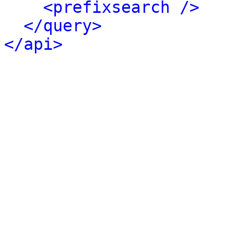
<prefixsearch />
</query>
</api>