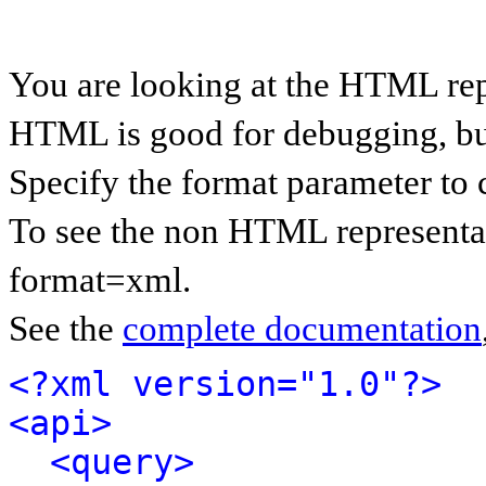
You are looking at the HTML rep
HTML is good for debugging, but 
Specify the format parameter to 
To see the non HTML representat
format=xml.
See the
complete documentation
<?xml version="1.0"?>
<api>
<query>