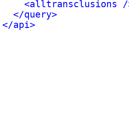
<alltransclusions /
</query>
</api>