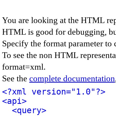
You are looking at the HTML rep
HTML is good for debugging, but 
Specify the format parameter to 
To see the non HTML representat
format=xml.
See the
complete documentation
<?xml version="1.0"?>
<api>
<query>