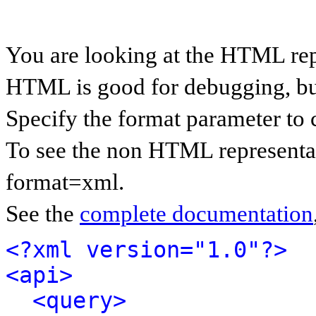
You are looking at the HTML rep
HTML is good for debugging, but 
Specify the format parameter to 
To see the non HTML representat
format=xml.
See the
complete documentation
<?xml version="1.0"?>
<api>
<query>