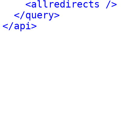
<allredirects />
</query>
</api>