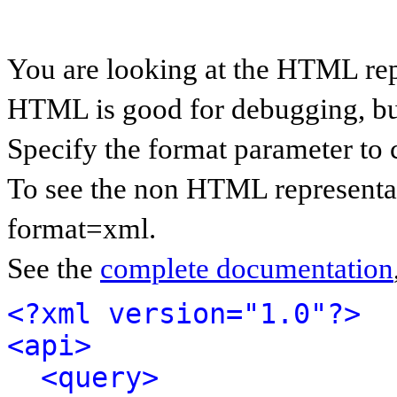
You are looking at the HTML rep
HTML is good for debugging, but 
Specify the format parameter to 
To see the non HTML representat
format=xml.
See the
complete documentation
<?xml version="1.0"?>
<api>
<query>