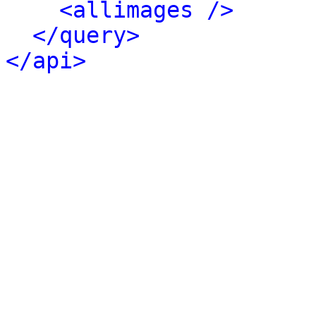
<allimages />
</query>
</api>