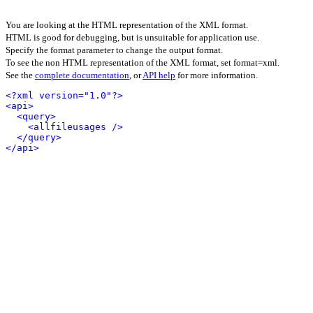
You are looking at the HTML representation of the XML format.
HTML is good for debugging, but is unsuitable for application use.
Specify the format parameter to change the output format.
To see the non HTML representation of the XML format, set format=xml.
See the
complete documentation
, or
API help
for more information.
<?xml version="1.0"?>
<api>
<query>
<allfileusages />
</query>
</api>