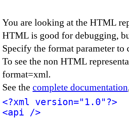
You are looking at the HTML rep
HTML is good for debugging, but 
Specify the format parameter to 
To see the non HTML representat
format=xml.
See the
complete documentation
<?xml version="1.0"?>
<api />