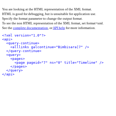
You are looking at the HTML representation of the XML format.
HTML is good for debugging, but is unsuitable for application use.
Specify the format parameter to change the output format.
To see the non HTML representation of the XML format, set format=xml.
See the
complete documentation
, or
API help
for more information.
<?xml version="1.0"?>
<api>
<query-continue>
<alllinks galcontinue="Bimbisara|7" />
</query-continue>
<query>
<pages>
<page pageid="7" ns="0" title="Timeline" />
</pages>
</query>
</api>