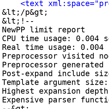
<text xml:space="pr
&lt;/p&gt;

&lt;!-- 

NewPP limit report

CPU time usage: 0.004 s
Real time usage: 0.004 
Preprocessor visited no
Preprocessor generated 
Post‐expand include siz
Template argument size:
Highest expansion depth
Expensive parser functi