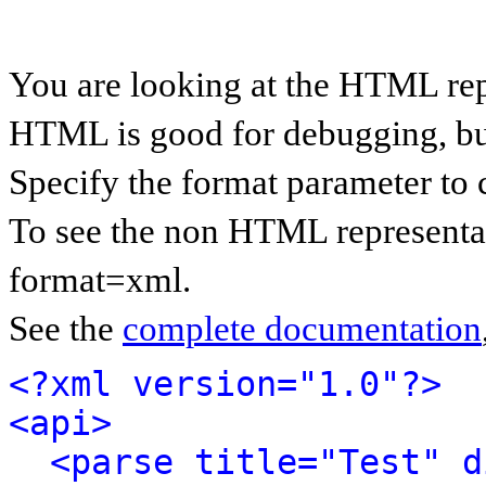
You are looking at the HTML rep
HTML is good for debugging, but 
Specify the format parameter to 
To see the non HTML representat
format=xml.
See the
complete documentation
<?xml version="1.0"?>
<api>
<parse title="Test" d