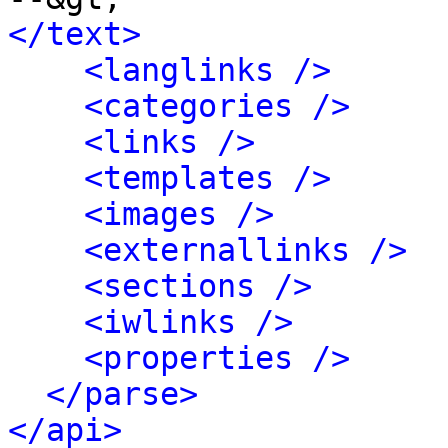
</text>
<langlinks />
<categories />
<links />
<templates />
<images />
<externallinks />
<sections />
<iwlinks />
<properties />
</parse>
</api>