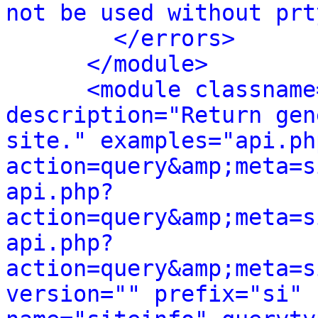
not be used without prt
</errors>
</module>
<module classname
description="Return gen
site." examples="api.ph
action=query&amp;meta=s
api.php?
action=query&amp;meta=s
api.php?
action=query&amp;meta=s
version="" prefix="si" 