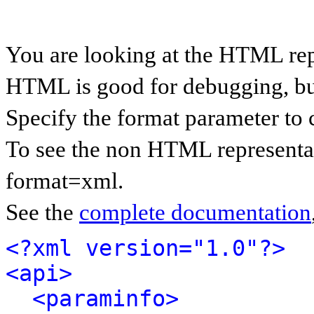
You are looking at the HTML rep
HTML is good for debugging, but 
Specify the format parameter to 
To see the non HTML representat
format=xml.
See the
complete documentation
<?xml version="1.0"?>
<api>
<paraminfo>