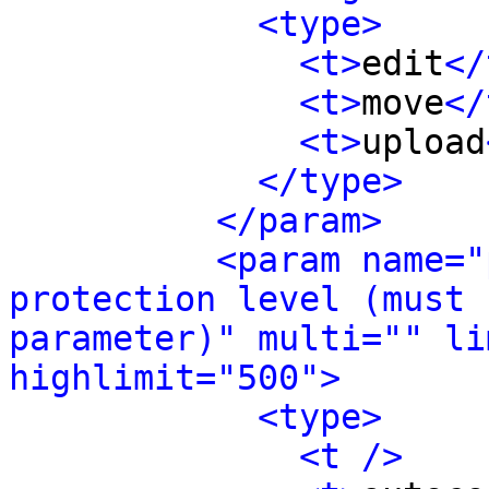
<type>
<t>
edit
</
<t>
move
</
<t>
upload
</type>
</param>
<param name="
protection level (must 
parameter)" multi="" li
highlimit="500">
<type>
<t />