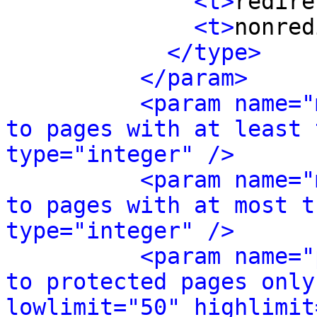
<t>
redire
<t>
nonred
</type>
</param>
<param name="
to pages with at least 
type="integer" />
<param name="
to pages with at most t
type="integer" />
<param name="
to protected pages only
lowlimit="50" highlimit