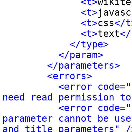
<t>
wikite
<t>
javasc
<t>
css
</t
<t>
text
</
</type>
</param>
</parameters>
<errors>
<error code="
need read permission to
<error code="
parameter cannot be use
and title parameters" /