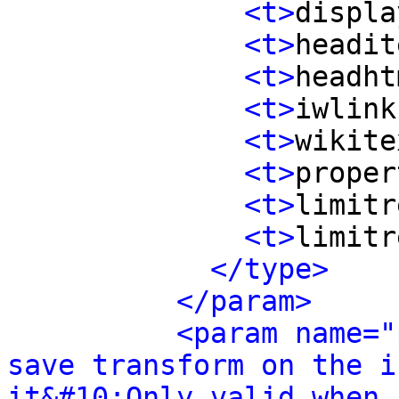
<t>
displa
<t>
headit
<t>
headht
<t>
iwlink
<t>
wikite
<t>
proper
<t>
limitr
<t>
limitr
</type>
</param>
<param name="
save transform on the i
it&#10;Only valid when 