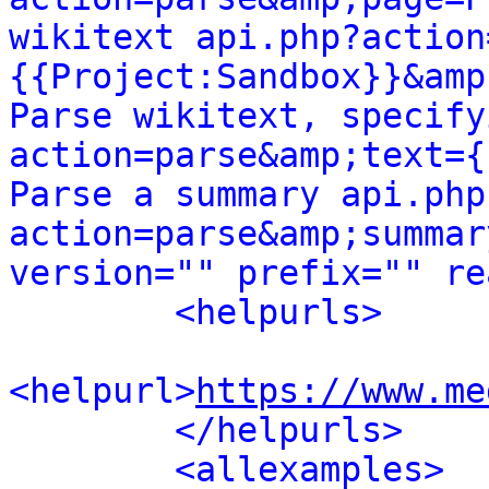
wikitext api.php?action
{{Project:Sandbox}}&amp
Parse wikitext, specify
action=parse&amp;text={
Parse a summary api.php
action=parse&amp;summar
version="" prefix="" re
<helpurls>
<helpurl>
https://www.me
</helpurls>
<allexamples>