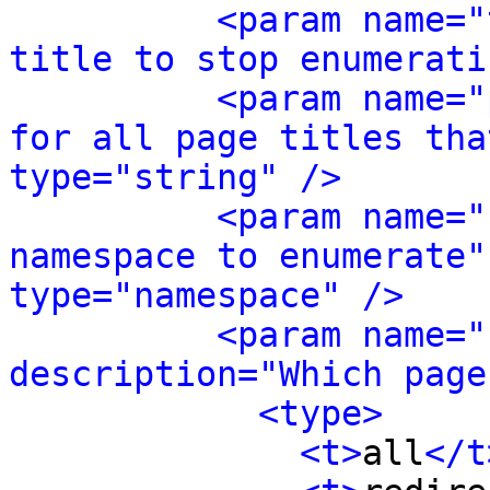
<param name="
title to stop enumerati
<param name="
for all page titles tha
type="string" />
<param name="
namespace to enumerate"
type="namespace" />
<param name="
description="Which page
<type>
<t>
all
</t