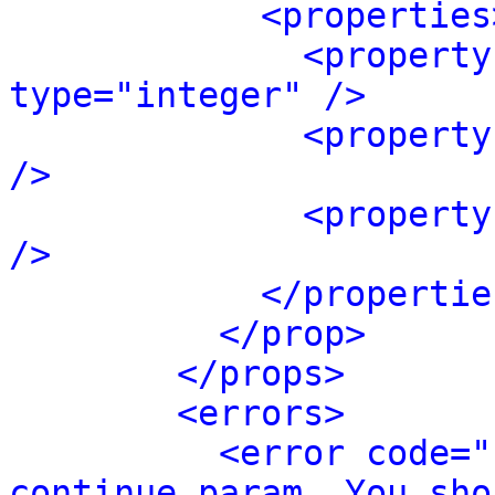
<properties
<property
type="integer" />
<property
/>
<property
/>
</propertie
</prop>
</props>
<errors>
<error code="
continue param. You sho