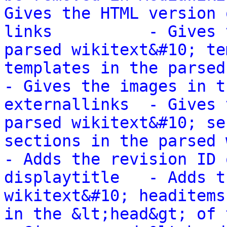
Gives the HTML version 
links          - Gives 
parsed wikitext&#10; te
templates in the parsed wik
- Gives the images in t
externallinks  - Gives 
parsed wikitext&#10; se
sections in the parsed wikit
- Adds the revision ID 
displaytitle   - Adds t
wikitext&#10; headitems
in the &lt;head&gt; of the