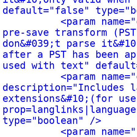
default="false" type="b
<param name="
pre-save transform (PST
don&#039;t parse it&#10
after a PST has been ap
used with text" default
<param name="
description="Includes l
extensions&#10;(for use
prop=langlinks|language
type="boolean" />
<param name="