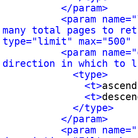
</param>
<param name="
many total pages to ret
type="limit" max="500" 
<param name="
direction in which to l
<type>
<t>
ascend
<t>
descen
</type>
</param>
<param name="