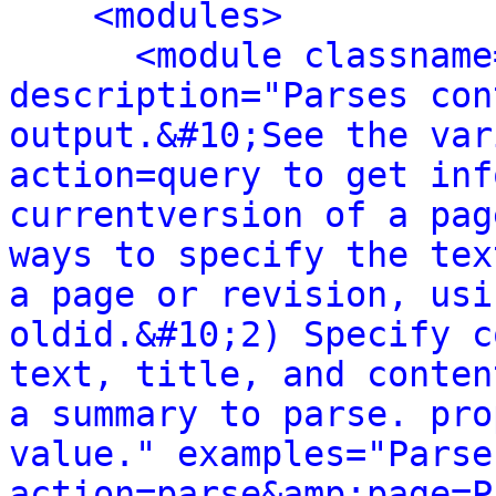
<modules>
<module classname
description="Parses con
output.&#10;See the var
action=query to get inf
currentversion of a pag
ways to specify the tex
a page or revision, usi
oldid.&#10;2) Specify c
text, title, and conten
a summary to parse. pro
value." examples="Parse
action=parse&amp;page=P