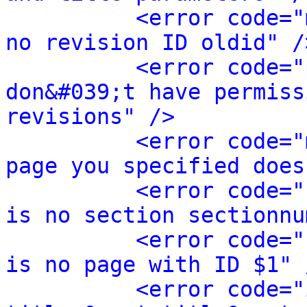
<error code="
no revision ID oldid" /
<error code="
don&#039;t have permiss
revisions" />
<error code="
page you specified does
<error code="
is no section sectionnu
<error code="
is no page with ID $1" 
<error code="