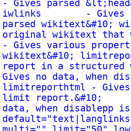
- Gives parsed &lt;head
iwlinks        - Gives 
parsed wikitext&#10; wi
original wikitext that wa
- Gives various propert
wikitext&#10; limitrepo
report in a structured way.&#10;    
Gives no data, when dis
limitreporthtml - Gives
limit report.&#10;     
data, when disablepp is
default="text|langlinks
multi="" limit="50" low