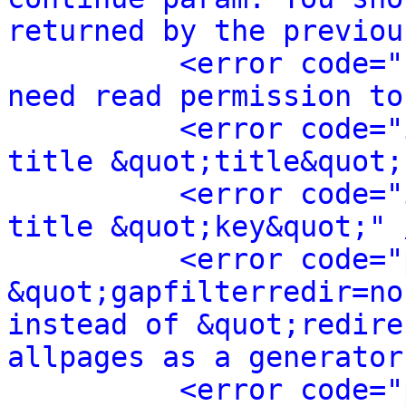
returned by the previou
<error code="
need read permission to
<error code="
title &quot;title&quot;
<error code="
title &quot;key&quot;" 
<error code="
&quot;gapfilterredir=no
instead of &quot;redire
allpages as a generator
<error code="