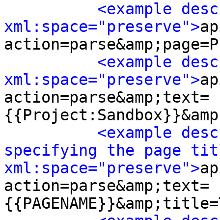
<example desc
xml:space="preserve">
ap
action=parse&amp;page=P
<example desc
xml:space="preserve">
ap
action=parse&amp;text=
{{Project:Sandbox}}&amp
<example desc
specifying the page titl
xml:space="preserve">
ap
action=parse&amp;text=
{{PAGENAME}}&amp;title=