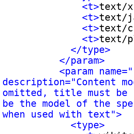
<t>
text/x
<t>
text/j
<t>
text/c
<t>
text/p
</type>
</param>
<param name="
description="Content mo
omitted, title must be 
be the model of the spe
when used with text">
<type>