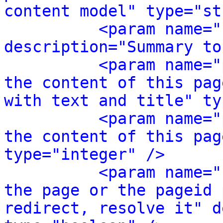
content model" type="st
<param name="
description="Summary to
<param name="
the content of this pag
with text and title" ty
<param name="
the content of this pag
type="integer" />
<param name="
the page or the pageid 
redirect, resolve it" d