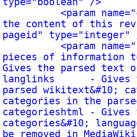
type="boolean" />
<param name="
the content of this rev
pageid" type="integer" 
<param name="
pieces of information t
Gives the parsed text o
langlinks      - Gives 
parsed wikitext&#10; ca
categories in the parse
categorieshtml - Gives 
categories&#10; languag
be removed in MediaWiki 1.24.&#10; 