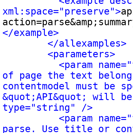
<example desc
xml:space="preserve">
ap
action=parse&amp;summar
</example>
</allexamples>
<parameters>
<param name="
of page the text belong
contentmodel must be sp
&quot;API&quot; will be
type="string" />
<param name="
parse. Use title or con