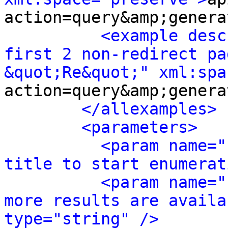
action=query&amp;genera
<example desc
first 2 non-redirect pa
&quot;Re&quot;" xml:spa
action=query&amp;genera
</allexamples>
<parameters>
<param name="
title to start enumerat
<param name="
more results are availa
type="string" />