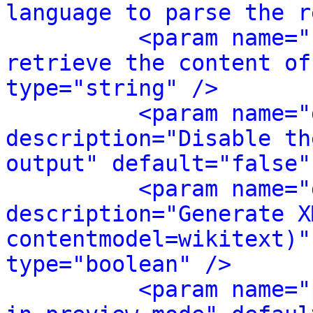
language to parse the r
<param name="
retrieve the content of
type="string" />
<param name="
description="Disable th
output" default="false"
<param name="
description="Generate X
contentmodel=wikitext)"
type="boolean" />
<param name="