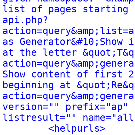
list of pages starting 
api.php?
action=query&amp;list=a
as Generator&#10;Show i
at the letter &quot;T&q
action=query&amp;genera
Show content of first 2
beginning at &quot;Re&q
action=query&amp;genera
version="" prefix="ap" 
listresult="" name="all
<helpurls>