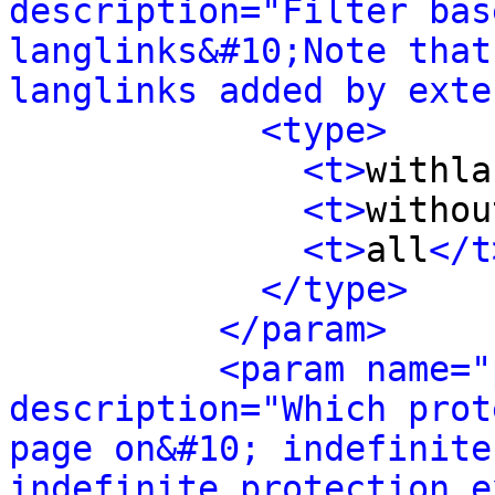
description="Filter bas
langlinks&#10;Note that
langlinks added by exte
<type>
<t>
withla
<t>
withou
<t>
all
</t
</type>
</param>
<param name="
description="Which prot
page on&#10; indefinite
indefinite protection e