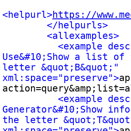
<helpurl>
https://www.me
</helpurls>
<allexamples>
<example desc
Use&#10;Show a list of 
letter &quot;B&quot;" 
xml:space="preserve">
ap
action=query&amp;list=a
<example desc
Generator&#10;Show info
the letter &quot;T&quot;
xml:space="preserve">
ap