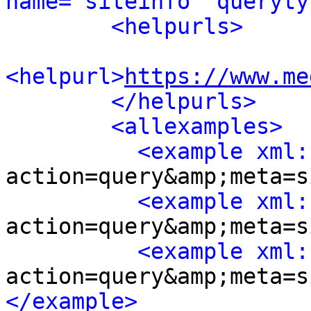
name="siteinfo" queryty
<helpurls>
<helpurl>
https://www.me
</helpurls>
<allexamples>
<example xml:
action=query&amp;meta=s
<example xml:
action=query&amp;meta=s
<example xml:
action=query&amp;meta=s
</example>