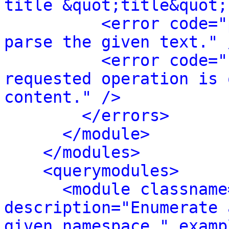
title &quot;title&quot;
<error code="
parse the given text." 
<error code="
requested operation is 
content." />
</errors>
</module>
</modules>
<querymodules>
<module classname
description="Enumerate 
given namespace." examp