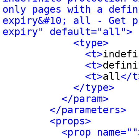
only pages with a defin
expiry&#10; all - Get p
expiry" default="all">
<type>
<t>
indefi
<t>
defini
<t>
all
</t
</type>
</param>
</parameters>
<props>
<prop name=""