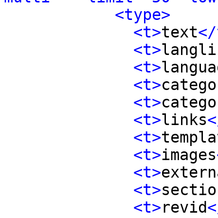
<type>
<t>
text
</
<t>
langli
<t>
langua
<t>
catego
<t>
catego
<t>
links
<
<t>
templa
<t>
images
<t>
extern
<t>
sectio
<t>
revid
<