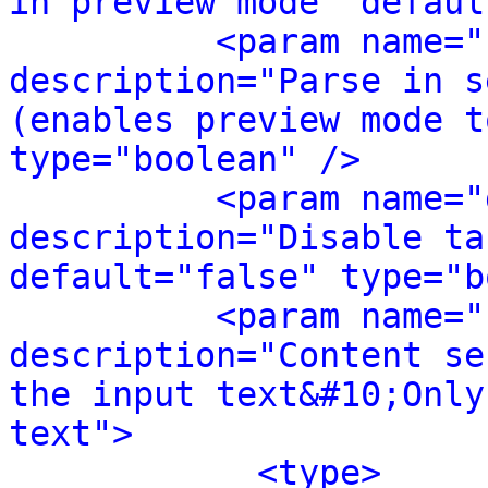
in preview mode" defaul
<param name="
description="Parse in s
(enables preview mode t
type="boolean" />
<param name="
description="Disable ta
default="false" type="b
<param name="
description="Content se
the input text&#10;Only
text">
<type>