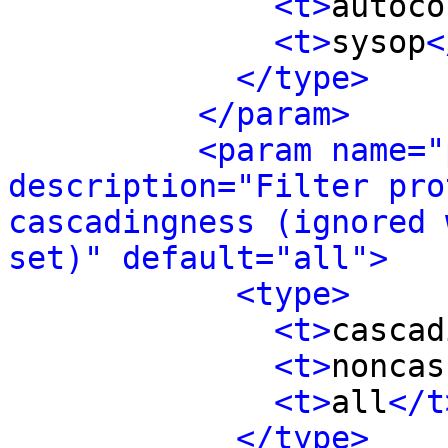
<t>
autoco
<t>
sysop
<
</type>
</param>
<param name="
description="Filter pro
cascadingness (ignored 
set)" default="all">
<type>
<t>
cascad
<t>
noncas
<t>
all
</t
</type>