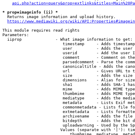
api.php?action=query&prop=extlinks&titles=Main%20Pa
* prop=imageinfo (ii) *
  Returns image information and upload history.

https://www.mediawiki.org/wiki/API:Properties#imagein
This module requires read rights

Parameters:

  iiprop              - What image information to get:

                         timestamp     - Adds timestamp
                         user          - Adds the user 
                         userid        - Add the user I
                         comment       - Comment on the
                         parsedcomment - Parse the comm
                         canonicaltitle - Adds the cano
                         url           - Gives URL to t
                         size          - Adds the size 
                         dimensions    - Alias for size

                         sha1          - Adds SHA-1 has
                         mime          - Adds MIME type
                         thumbmime     - Adds MIME type
                         mediatype     - Adds the media
                         metadata      - Lists Exif met
                         commonmetadata - Lists file fo
                         extmetadata   - Lists formatte
                         archivename   - Adds the file 
                         bitdepth      - Adds the bit d
                         uploadwarning - Used by the Sp
                        Values (separate with '|'): tim
                            thumbmime, mediatype, metad