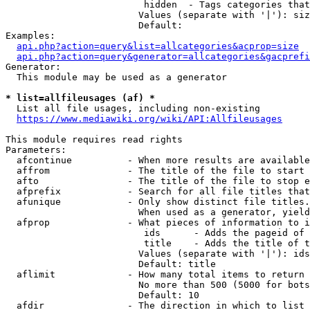
                         hidden  - Tags categories that
                        Values (separate with '|'): siz
                        Default: 

Examples:

api.php?action=query&list=allcategories&acprop=size
api.php?action=query&generator=allcategories&gacprefi
Generator:

  This module may be used as a generator

* list=allfileusages (af) *
  List all file usages, including non-existing

https://www.mediawiki.org/wiki/API:Allfileusages
This module requires read rights

Parameters:

  afcontinue          - When more results are available
  affrom              - The title of the file to start 
  afto                - The title of the file to stop e
  afprefix            - Search for all file titles that
  afunique            - Only show distinct file titles.
                        When used as a generator, yield
  afprop              - What pieces of information to i
                         ids      - Adds the pageid of 
                         title    - Adds the title of t
                        Values (separate with '|'): ids
                        Default: title

  aflimit             - How many total items to return

                        No more than 500 (5000 for bots
                        Default: 10

  afdir               - The direction in which to list
