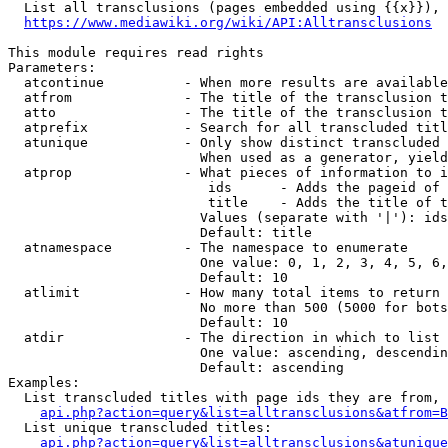
  List all transclusions (pages embedded using {{x}}), 
https://www.mediawiki.org/wiki/API:Alltransclusions
This module requires read rights

Parameters:

  atcontinue          - When more results are available
  atfrom              - The title of the transclusion t
  atto                - The title of the transclusion t
  atprefix            - Search for all transcluded titl
  atunique            - Only show distinct transcluded 
                        When used as a generator, yield
  atprop              - What pieces of information to i
                         ids      - Adds the pageid of 
                         title    - Adds the title of t
                        Values (separate with '|'): ids
                        Default: title

  atnamespace         - The namespace to enumerate

                        One value: 0, 1, 2, 3, 4, 5, 6,
                        Default: 10

  atlimit             - How many total items to return

                        No more than 500 (5000 for bots
                        Default: 10

  atdir               - The direction in which to list

                        One value: ascending, descendin
                        Default: ascending

Examples:

  List transcluded titles with page ids they are from, 
api.php?action=query&list=alltransclusions&atfrom=B
  List unique transcluded titles:

api.php?action=query&list=alltransclusions&atunique