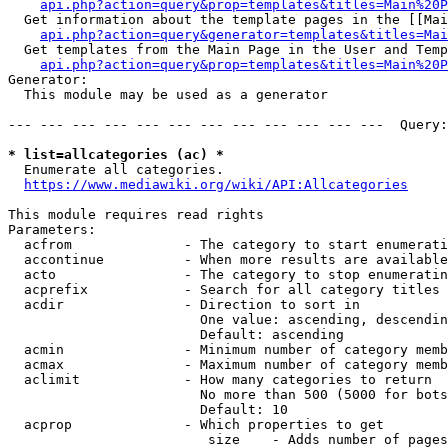
api.php?action=query&prop=templates&titles=Main%20P
  Get information about the template pages in the [[Mai
api.php?action=query&generator=templates&titles=Mai
  Get templates from the Main Page in the User and Temp
api.php?action=query&prop=templates&titles=Main%20P
Generator:

  This module may be used as a generator

--- --- --- --- --- --- --- --- --- --- --- ---  Query:
* list=allcategories (ac) *
  Enumerate all categories.

https://www.mediawiki.org/wiki/API:Allcategories
This module requires read rights

Parameters:

  acfrom              - The category to start enumerati
  accontinue          - When more results are available
  acto                - The category to stop enumeratin
  acprefix            - Search for all category titles 
  acdir               - Direction to sort in

                        One value: ascending, descendin
                        Default: ascending

  acmin               - Minimum number of category memb
  acmax               - Maximum number of category memb
  aclimit             - How many categories to return

                        No more than 500 (5000 for bots
                        Default: 10

  acprop              - Which properties to get

                         size    - Adds number of pages