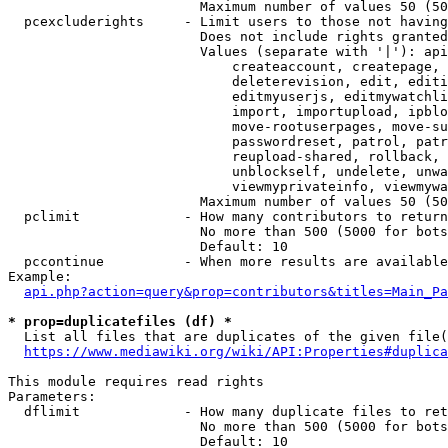
                        Maximum number of values 50 (50
  pcexcluderights     - Limit users to those not having
                        Does not include rights granted
                        Values (separate with '|'): api
                            createaccount, createpage, 
                            deleterevision, edit, editi
                            editmyuserjs, editmywatchli
                            import, importupload, ipblo
                            move-rootuserpages, move-su
                            passwordreset, patrol, patr
                            reupload-shared, rollback, 
                            unblockself, undelete, unwa
                            viewmyprivateinfo, viewmywa
                        Maximum number of values 50 (50
  pclimit             - How many contributors to return

                        No more than 500 (5000 for bots
                        Default: 10

  pccontinue          - When more results are available
Example:

api.php?action=query&prop=contributors&titles=Main_Pa
* prop=duplicatefiles (df) *
  List all files that are duplicates of the given file(
https://www.mediawiki.org/wiki/API:Properties#duplica
This module requires read rights

Parameters:

  dflimit             - How many duplicate files to ret
                        No more than 500 (5000 for bots
                        Default: 10
