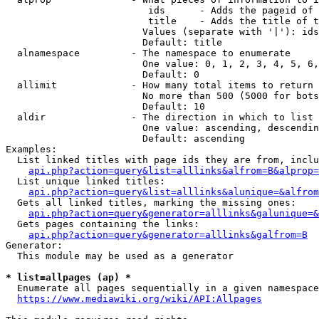
                         ids      - Adds the pageid of 
                         title    - Adds the title of t
                        Values (separate with '|'): ids
                        Default: title

  alnamespace         - The namespace to enumerate

                        One value: 0, 1, 2, 3, 4, 5, 6,
                        Default: 0

  allimit             - How many total items to return

                        No more than 500 (5000 for bots
                        Default: 10

  aldir               - The direction in which to list

                        One value: ascending, descendin
                        Default: ascending

Examples:

  List linked titles with page ids they are from, inclu
api.php?action=query&list=alllinks&alfrom=B&alprop=
  List unique linked titles:

api.php?action=query&list=alllinks&alunique=&alfrom
  Gets all linked titles, marking the missing ones:

api.php?action=query&generator=alllinks&galunique=&
  Gets pages containing the links:

api.php?action=query&generator=alllinks&galfrom=B
Generator:

  This module may be used as a generator

* list=allpages (ap) *
  Enumerate all pages sequentially in a given namespace
https://www.mediawiki.org/wiki/API:Allpages