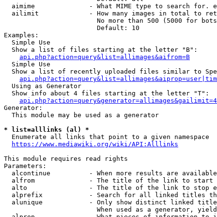
  aimime              - What MIME type to search for. e
  ailimit             - How many images in total to ret
                        No more than 500 (5000 for bots
                        Default: 10

Examples:

  Simple Use

  Show a list of files starting at the letter "B":

api.php?action=query&list=allimages&aifrom=B
  Simple Use

  Show a list of recently uploaded files similar to Spe
api.php?action=query&list=allimages&aiprop=user|tim
  Using as Generator

  Show info about 4 files starting at the letter "T":

api.php?action=query&generator=allimages&gailimit=4
Generator:

  This module may be used as a generator

* list=alllinks (al) *
  Enumerate all links that point to a given namespace

https://www.mediawiki.org/wiki/API:Alllinks
This module requires read rights

Parameters:

  alcontinue          - When more results are available
  alfrom              - The title of the link to start 
  alto                - The title of the link to stop e
  alprefix            - Search for all linked titles th
  alunique            - Only show distinct linked title
                        When used as a generator, yield
  alprop              - What pieces of information to i