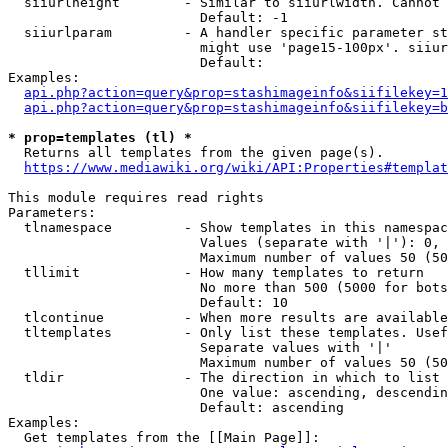
  siiurlheight        - Similar to siiurlwidth. Cannot 
                        Default: -1

  siiurlparam         - A handler specific parameter st
                        might use 'page15-100px'. siiur
                        Default: 

Examples:

api.php?action=query&prop=stashimageinfo&siifilekey=1
api.php?action=query&prop=stashimageinfo&siifilekey=b
* prop=templates (tl) *
  Returns all templates from the given page(s).

https://www.mediawiki.org/wiki/API:Properties#templat
This module requires read rights

Parameters:

  tlnamespace         - Show templates in this namespac
                        Values (separate with '|'): 0, 
                        Maximum number of values 50 (50
  tllimit             - How many templates to return

                        No more than 500 (5000 for bots
                        Default: 10

  tlcontinue          - When more results are available
  tltemplates         - Only list these templates. Usef
                        Separate values with '|'

                        Maximum number of values 50 (50
  tldir               - The direction in which to list

                        One value: ascending, descendin
                        Default: ascending

Examples:

  Get templates from the [[Main Page]]:
