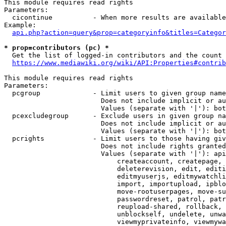
This module requires read rights

Parameters:

  cicontinue          - When more results are available
Example:

api.php?action=query&prop=categoryinfo&titles=Categor
* prop=contributors (pc) *
  Get the list of logged-in contributors and the count 
https://www.mediawiki.org/wiki/API:Properties#contrib
This module requires read rights

Parameters:

  pcgroup             - Limit users to given group name
                        Does not include implicit or au
                        Values (separate with '|'): bot
  pcexcludegroup      - Exclude users in given group na
                        Does not include implicit or au
                        Values (separate with '|'): bot
  pcrights            - Limit users to those having giv
                        Does not include rights granted
                        Values (separate with '|'): api
                            createaccount, createpage, 
                            deleterevision, edit, editi
                            editmyuserjs, editmywatchli
                            import, importupload, ipblo
                            move-rootuserpages, move-su
                            passwordreset, patrol, patr
                            reupload-shared, rollback, 
                            unblockself, undelete, unwa
                            viewmyprivateinfo, viewmywa