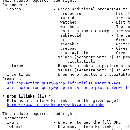
This module requires read rights

Parameters:

  inprop              - Which additional properties to 
                         protection            - List t
                         talkid                - The pa
                         watched               - List t
                         watchers              - The nu
                         notificationtimestamp - The wa
                         subjectid             - The pa
                         url                   - Gives 
                         readable              - Whethe
                         preload               - Gives 
                         displaytitle          - Gives 
                        Values (separate with '|'): pro
                            displaytitle

  intoken             - Request a token to perform a da
                        Values (separate with '|'): edi
  incontinue          - When more results are available
Examples:

api.php?action=query&prop=info&titles=Main%20Page
api.php?action=query&prop=info&inprop=protection&titl
* prop=iwlinks (iw) *
  Returns all interwiki links from the given page(s).

https://www.mediawiki.org/wiki/API:Iwlinks
This module requires read rights

Parameters:

  iwurl               - Whether to get the full URL

  iwlimit             - How many interwiki links to ret