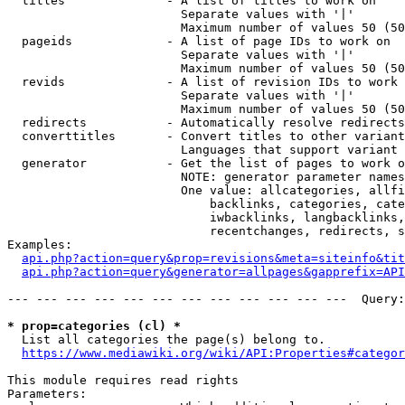
  titles              - A list of titles to work on

                        Separate values with '|'

                        Maximum number of values 50 (50
  pageids             - A list of page IDs to work on

                        Separate values with '|'

                        Maximum number of values 50 (50
  revids              - A list of revision IDs to work 
                        Separate values with '|'

                        Maximum number of values 50 (50
  redirects           - Automatically resolve redirects

  converttitles       - Convert titles to other variant
                        Languages that support variant 
  generator           - Get the list of pages to work o
                        NOTE: generator parameter names
                        One value: allcategories, allfi
                            backlinks, categories, cate
                            iwbacklinks, langbacklinks,
                            recentchanges, redirects, s
Examples:

api.php?action=query&prop=revisions&meta=siteinfo&tit
api.php?action=query&generator=allpages&gapprefix=API
--- --- --- --- --- --- --- --- --- --- --- ---  Query:
* prop=categories (cl) *
  List all categories the page(s) belong to.

https://www.mediawiki.org/wiki/API:Properties#categor
This module requires read rights

Parameters:
