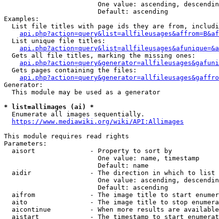
                        One value: ascending, descendin
                        Default: ascending

Examples:

  List file titles with page ids they are from, includi
api.php?action=query&list=allfileusages&affrom=B&af
  List unique file titles:

api.php?action=query&list=allfileusages&afunique=&a
  Gets all file titles, marking the missing ones:

api.php?action=query&generator=allfileusages&gafuni
  Gets pages containing the files:

api.php?action=query&generator=allfileusages&gaffro
Generator:

  This module may be used as a generator

* list=allimages (ai) *
  Enumerate all images sequentially.

https://www.mediawiki.org/wiki/API:Allimages
This module requires read rights

Parameters:

  aisort              - Property to sort by

                        One value: name, timestamp

                        Default: name

  aidir               - The direction in which to list

                        One value: ascending, descendin
                        Default: ascending

  aifrom              - The image title to start enumer
  aito                - The image title to stop enumera
  aicontinue          - When more results are available
  aistart             - The timestamp to start enumerat