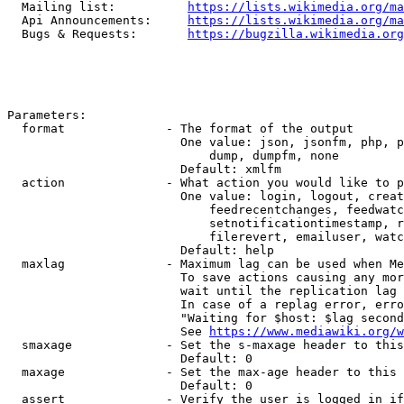
  Mailing list:          
https://lists.wikimedia.org/ma
  Api Announcements:     
https://lists.wikimedia.org/ma
  Bugs & Requests:       
https://bugzilla.wikimedia.org
Parameters:

  format              - The format of the output

                        One value: json, jsonfm, php, p
                            dump, dumpfm, none

                        Default: xmlfm

  action              - What action you would like to p
                        One value: login, logout, creat
                            feedrecentchanges, feedwatc
                            setnotificationtimestamp, r
                            filerevert, emailuser, watc
                        Default: help

  maxlag              - Maximum lag can be used when Me
                        To save actions causing any mor
                        wait until the replication lag 
                        In case of a replag error, erro
                        "Waiting for $host: $lag second
                        See 
https://www.mediawiki.org/w
  smaxage             - Set the s-maxage header to this
                        Default: 0

  maxage              - Set the max-age header to this 
                        Default: 0

  assert              - Verify the user is logged in if