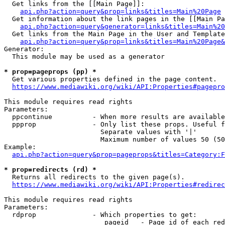
  Get links from the [[Main Page]]:

api.php?action=query&prop=links&titles=Main%20Page
  Get information about the link pages in the [[Main Pa
api.php?action=query&generator=links&titles=Main%20
  Get links from the Main Page in the User and Template
api.php?action=query&prop=links&titles=Main%20Page&
Generator:

  This module may be used as a generator

* prop=pageprops (pp) *
  Get various properties defined in the page content.

https://www.mediawiki.org/wiki/API:Properties#pagepro
This module requires read rights

Parameters:

  ppcontinue          - When more results are available
  ppprop              - Only list these props. Useful f
                        Separate values with '|'

                        Maximum number of values 50 (50
Example:

api.php?action=query&prop=pageprops&titles=Category:F
* prop=redirects (rd) *
  Returns all redirects to the given page(s).

https://www.mediawiki.org/wiki/API:Properties#redirec
This module requires read rights

Parameters:

  rdprop              - Which properties to get:

                         pageid   - Page id of each red