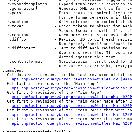
  rvexpandtemplates   - Expand templates in revision co
  rvgeneratexml       - Generate XML parse tree for rev
  rvparse             - Parse revision content (require
                        For performance reasons if this
  rvsection           - Only retrieve the content of th
  rvtoken             - Which tokens to obtain for each
                        Values (separate with '|'): rol
  rvcontinue          - When more results are available
  rvdiffto            - Revision ID to diff each revisi
                        Use "prev", "next" and "cur" fo
  rvdifftotext        - Text to diff each revision to. 
                        Overrides rvdiffto. If rvsectio
                        diffed against this text

  rvcontentformat     - Serialization format used for d
                        One value: text/x-wiki, text/ja
Examples:

  Get data with content for the last revision of titles
api.php?action=query&prop=revisions&titles=API|Main
  Get last 5 revisions of the "Main Page"

api.php?action=query&prop=revisions&titles=Main%20
  Get first 5 revisions of the "Main Page"

api.php?action=query&prop=revisions&titles=Main%20P
  Get first 5 revisions of the "Main Page" made after 2
api.php?action=query&prop=revisions&titles=Main%20P
  Get first 5 revisions of the "Main Page" that were no
api.php?action=query&prop=revisions&titles=Main%20P
  Get first 5 revisions of the "Main Page" that were ma
api.php?action=query&prop=revisions&titles=Main%20P