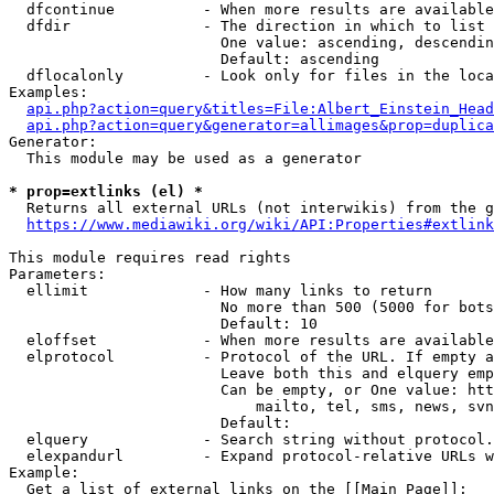
  dfcontinue          - When more results are available
  dfdir               - The direction in which to list

                        One value: ascending, descendin
                        Default: ascending

  dflocalonly         - Look only for files in the loca
Examples:

api.php?action=query&titles=File:Albert_Einstein_Head
api.php?action=query&generator=allimages&prop=duplica
Generator:

  This module may be used as a generator

* prop=extlinks (el) *
  Returns all external URLs (not interwikis) from the g
https://www.mediawiki.org/wiki/API:Properties#extlink
This module requires read rights

Parameters:

  ellimit             - How many links to return

                        No more than 500 (5000 for bots
                        Default: 10

  eloffset            - When more results are available
  elprotocol          - Protocol of the URL. If empty a
                        Leave both this and elquery emp
                        Can be empty, or One value: htt
                            mailto, tel, sms, news, svn
                        Default: 

  elquery             - Search string without protocol.
  elexpandurl         - Expand protocol-relative URLs w
Example:

  Get a list of external links on the [[Main Page]]:
