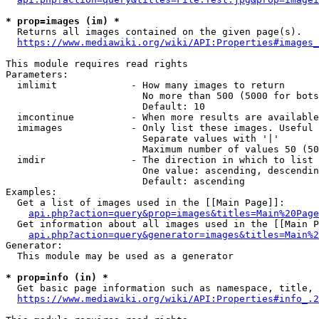
* prop=images (im) *
  Returns all images contained on the given page(s).

https://www.mediawiki.org/wiki/API:Properties#images_
This module requires read rights

Parameters:

  imlimit             - How many images to return

                        No more than 500 (5000 for bots
                        Default: 10

  imcontinue          - When more results are available
  imimages            - Only list these images. Useful 
                        Separate values with '|'

                        Maximum number of values 50 (50
  imdir               - The direction in which to list

                        One value: ascending, descendin
                        Default: ascending

Examples:

  Get a list of images used in the [[Main Page]]:

api.php?action=query&prop=images&titles=Main%20Page
  Get information about all images used in the [[Main P
api.php?action=query&generator=images&titles=Main%2
Generator:

  This module may be used as a generator

* prop=info (in) *
  Get basic page information such as namespace, title, 
https://www.mediawiki.org/wiki/API:Properties#info_.2