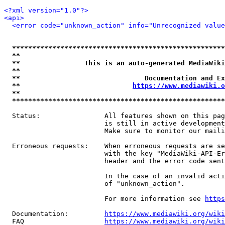
<?xml version="1.0"?>
<api>
<error code="unknown_action" info="Unrecognized value
*****************************************************
**                                                   
**                This is an auto-generated MediaWiki
**                                                   
**                               Documentation and Ex
**                            
https://www.mediawiki.o
**                                                   
*****************************************************
  Status:                All features shown on this pag
                         is still in active development
                         Make sure to monitor our maili
  Erroneous requests:    When erroneous requests are se
                         with the key "MediaWiki-API-Er
                         header and the error code sent
                         In the case of an invalid acti
                         of "unknown_action".

                         For more information see 
https
  Documentation:         
https://www.mediawiki.org/wik
  FAQ                    
https://www.mediawiki.org/wiki