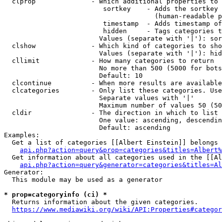
  clprop              - Which additional properties to 
                         sortkey    - Adds the sortkey 
                                      (human-readable p
                         timestamp  - Adds timestamp of
                         hidden     - Tags categories t
                        Values (separate with '|'): sor
  clshow              - Which kind of categories to sho
                        Values (separate with '|'): hid
  cllimit             - How many categories to return

                        No more than 500 (5000 for bots
                        Default: 10

  clcontinue          - When more results are available
  clcategories        - Only list these categories. Use
                        Separate values with '|'

                        Maximum number of values 50 (50
  cldir               - The direction in which to list

                        One value: ascending, descendin
                        Default: ascending

Examples:

  Get a list of categories [[Albert Einstein]] belongs 
api.php?action=query&prop=categories&titles=Albert%
  Get information about all categories used in the [[Al
api.php?action=query&generator=categories&titles=Al
Generator:

  This module may be used as a generator

* prop=categoryinfo (ci) *
  Returns information about the given categories.

https://www.mediawiki.org/wiki/API:Properties#categor