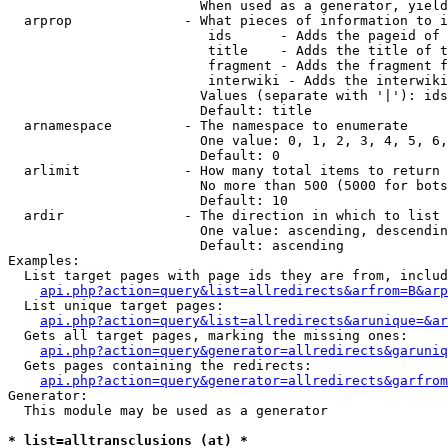
                        When used as a generator, yield
  arprop              - What pieces of information to i
                         ids      - Adds the pageid of 
                         title    - Adds the title of t
                         fragment - Adds the fragment f
                         interwiki - Adds the interwiki
                        Values (separate with '|'): ids
                        Default: title

  arnamespace         - The namespace to enumerate

                        One value: 0, 1, 2, 3, 4, 5, 6,
                        Default: 0

  arlimit             - How many total items to return

                        No more than 500 (5000 for bots
                        Default: 10

  ardir               - The direction in which to list

                        One value: ascending, descendin
                        Default: ascending

Examples:

  List target pages with page ids they are from, includ
api.php?action=query&list=allredirects&arfrom=B&arp
  List unique target pages:

api.php?action=query&list=allredirects&arunique=&ar
  Gets all target pages, marking the missing ones:

api.php?action=query&generator=allredirects&garuniq
  Gets pages containing the redirects:

api.php?action=query&generator=allredirects&garfrom
Generator:

  This module may be used as a generator

* list=alltransclusions (at) *