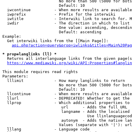
                        No more than 500 (5000 for bots
                        Default: 10

  iwcontinue          - When more results are available
  iwprefix            - Prefix for the interwiki

  iwtitle             - Interwiki link to search for. M
  iwdir               - The direction in which to list

                        One value: ascending, descendin
                        Default: ascending

Example:

  Get interwiki links from the [[Main Page]]:

api.php?action=query&prop=iwlinks&titles=Main%20Pag
* prop=langlinks (ll) *
  Returns all interlanguage links from the given page(s
https://www.mediawiki.org/wiki/API:Properties#langlin
This module requires read rights

Parameters:

  lllimit             - How many langlinks to return

                        No more than 500 (5000 for bots
                        Default: 10

  llcontinue          - When more results are available
  llurl               - DEPRECATED! Whether to get the 
  llprop              - Which additional properties to 
                         url      - Adds the full URL

                         langname - Adds the localised 
                                    Use llinlanguagecod
                         autonym  - Adds the native lan
                        Values (separate with '|'): url
  lllang              - Language code
