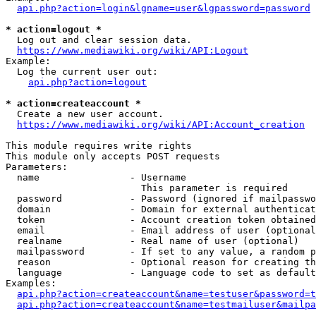
api.php?action=login&lgname=user&lgpassword=password
* action=logout *
  Log out and clear session data.

https://www.mediawiki.org/wiki/API:Logout
Example:

  Log the current user out:

api.php?action=logout
* action=createaccount *
  Create a new user account.

https://www.mediawiki.org/wiki/API:Account_creation
This module requires write rights

This module only accepts POST requests

Parameters:

  name                - Username

                        This parameter is required

  password            - Password (ignored if mailpasswo
  domain              - Domain for external authenticat
  token               - Account creation token obtained
  email               - Email address of user (optional
  realname            - Real name of user (optional)

  mailpassword        - If set to any value, a random p
  reason              - Optional reason for creating th
  language            - Language code to set as default
Examples:

api.php?action=createaccount&name=testuser&password=t
api.php?action=createaccount&name=testmailuser&mailpa