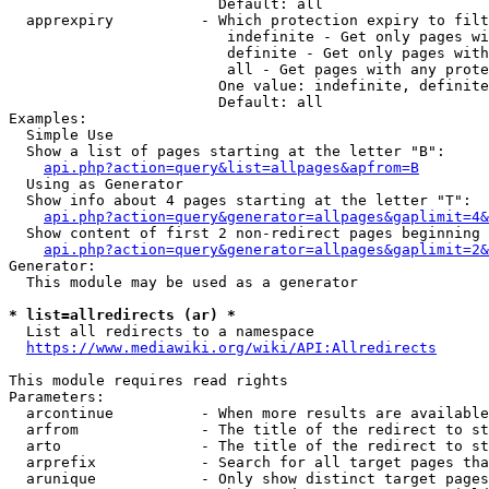
                        Default: all

  apprexpiry          - Which protection expiry to filt
                         indefinite - Get only pages wi
                         definite - Get only pages with
                         all - Get pages with any prote
                        One value: indefinite, definite
                        Default: all

Examples:

  Simple Use

  Show a list of pages starting at the letter "B":

api.php?action=query&list=allpages&apfrom=B
  Using as Generator

  Show info about 4 pages starting at the letter "T":

api.php?action=query&generator=allpages&gaplimit=4&
  Show content of first 2 non-redirect pages beginning 
api.php?action=query&generator=allpages&gaplimit=2&
Generator:

  This module may be used as a generator

* list=allredirects (ar) *
  List all redirects to a namespace

https://www.mediawiki.org/wiki/API:Allredirects
This module requires read rights

Parameters:

  arcontinue          - When more results are available
  arfrom              - The title of the redirect to st
  arto                - The title of the redirect to st
  arprefix            - Search for all target pages tha
  arunique            - Only show distinct target pages