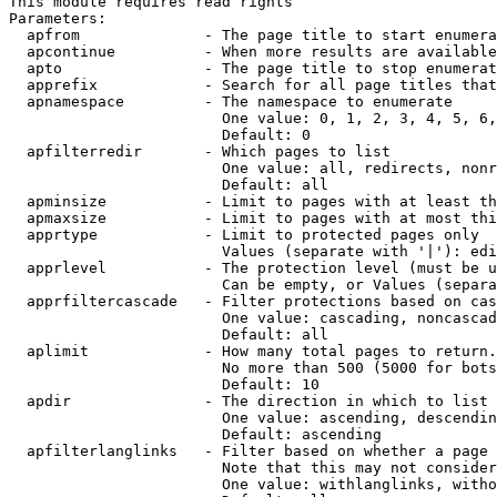
This module requires read rights

Parameters:

  apfrom              - The page title to start enumera
  apcontinue          - When more results are available
  apto                - The page title to stop enumerat
  apprefix            - Search for all page titles that
  apnamespace         - The namespace to enumerate

                        One value: 0, 1, 2, 3, 4, 5, 6,
                        Default: 0

  apfilterredir       - Which pages to list

                        One value: all, redirects, nonr
                        Default: all

  apminsize           - Limit to pages with at least th
  apmaxsize           - Limit to pages with at most thi
  apprtype            - Limit to protected pages only

                        Values (separate with '|'): edi
  apprlevel           - The protection level (must be u
                        Can be empty, or Values (separa
  apprfiltercascade   - Filter protections based on cas
                        One value: cascading, noncascad
                        Default: all

  aplimit             - How many total pages to return.

                        No more than 500 (5000 for bots
                        Default: 10

  apdir               - The direction in which to list

                        One value: ascending, descendin
                        Default: ascending

  apfilterlanglinks   - Filter based on whether a page 
                        Note that this may not consider
                        One value: withlanglinks, witho