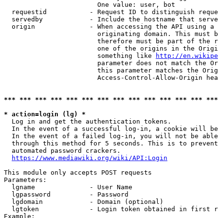
                        One value: user, bot

  requestid           - Request ID to distinguish reque
  servedby            - Include the hostname that serve
  origin              - When accessing the API using a 
                        originating domain. This must b
                        therefore must be part of the r
                        one of the origins in the Origi
                        something like 
http://en.wikipe
                        parameter does not match the Or
                        this parameter matches the Orig
                        Access-Control-Allow-Origin hea
*** *** *** *** *** *** *** *** *** *** *** *** *** ***
* action=login (lg) *
  Log in and get the authentication tokens.

  In the event of a successful log-in, a cookie will be
  In the event of a failed log-in, you will not be able
  through this method for 5 seconds. This is to prevent
  automated password crackers.

https://www.mediawiki.org/wiki/API:Login
This module only accepts POST requests

Parameters:

  lgname              - User Name

  lgpassword          - Password

  lgdomain            - Domain (optional)

  lgtoken             - Login token obtained in first r
Example:
