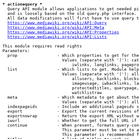
* action=query *
  Query API module allows applications to get needed pi
  and is loosely based on the old query.php interface.

  All data modifications will first have to use query t
https://www.mediawiki.org/wiki/API:Query
https://www.mediawiki.org/wiki/API:Meta
https://www.mediawiki.org/wiki/API:Properties
https://www.mediawiki.org/wiki/API:Lists
This module requires read rights

Parameters:

  prop                - Which properties to get for the
                        Values (separate with '|'): cat
                            iwlinks, langlinks, pagepro
  list                - Which lists to get. Module help
                        Values (separate with '|'): all
                            allusers, backlinks, blocks
                            imageusage, iwbacklinks, la
                            protectedtitles, querypage,
                            watchlistraw

  meta                - Which metadata to get about the
                        Values (separate with '|'): all
  indexpageids        - Include an additional pageids s
  export              - Export the current revisions of
  exportnowrap        - Return the export XML without w
  iwurl               - Whether to get the full URL if 
  continue            - When present, formats query-con
                        This parameter must be set to a
                        This parameter is recommended f