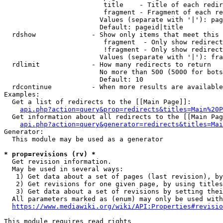
                         title    - Title of each redir
                         fragment - Fragment of each re
                        Values (separate with '|'): pag
                        Default: pageid|title

  rdshow              - Show only items that meet this 
                         fragment  - Only show redirect
                         !fragment - Only show redirect
                        Values (separate with '|'): fra
  rdlimit             - How many redirects to return

                        No more than 500 (5000 for bots
                        Default: 10

  rdcontinue          - When more results are available
Examples:

  Get a list of redirects to the [[Main Page]]:

api.php?action=query&prop=redirects&titles=Main%20P
  Get information about all redirects to the [[Main Pag
api.php?action=query&generator=redirects&titles=Mai
Generator:

  This module may be used as a generator

* prop=revisions (rv) *
  Get revision information.

  May be used in several ways:

   1) Get data about a set of pages (last revision), by
   2) Get revisions for one given page, by using titles
   3) Get data about a set of revisions by setting thei
  All parameters marked as (enum) may only be used with
https://www.mediawiki.org/wiki/API:Properties#revisio
This module requires read rights
