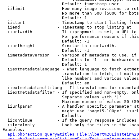
                        Default: timestamp|user

  iilimit             - How many image revisions to ret
                        No more than 500 (5000 for bots
                        Default: 1

  iistart             - Timestamp to start listing from

  iiend               - Timestamp to stop listing at

  iiurlwidth          - If iiprop=url is set, a URL to 
                        For performance reasons if this
                        Default: -1

  iiurlheight         - Similar to iiurlwidth.

                        Default: -1

  iimetadataversion   - Version of metadata to use. if 
                        Defaults to '1' for backwards c
                        Default: 1

  iiextmetadatalanguage - What language to fetch extmet
                        translation to fetch, if multip
                        like numbers and various values
                        Default: en

  iiextmetadatamultilang - If translations for extmetad
  iiextmetadatafilter - If specified and non-empty, onl
                        Separate values with '|'

                        Maximum number of values 50 (50
  iiurlparam          - A handler specific parameter st
                        might use 'page15-100px'. iiurl
                        Default: 

  iicontinue          - If the query response includes 
  iilocalonly         - Look only for files in the loca
Examples:

api.php?action=query&titles=File:Albert%20Einstein%2
api.php?action=query&titles=File:Test.jpg&prop=imagei