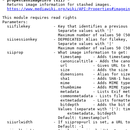
* prop=stashimageinfo (sii) *
  Returns image information for stashed images.

https://www.mediawiki.org/wiki/API:Properties#imagein
This module requires read rights

Parameters:

  siifilekey          - Key that identifies a previous 
                        Separate values with '|'

                        Maximum number of values 50 (50
  siisessionkey       - DEPRECATED! Alias for filekey, 
                        Separate values with '|'

                        Maximum number of values 50 (50
  siiprop             - What image information to get:

                         timestamp     - Adds timestamp
                         canonicaltitle - Adds the cano
                         url           - Gives URL to t
                         size          - Adds the size 
                         dimensions    - Alias for size

                         sha1          - Adds SHA-1 has
                         mime          - Adds MIME type
                         thumbmime     - Adds MIME type
                         metadata      - Lists Exif met
                         commonmetadata - Lists file fo
                         extmetadata   - Lists formatte
                         bitdepth      - Adds the bit d
                        Values (separate with '|'): tim
                            extmetadata, bitdepth

                        Default: timestamp|url

  siiurlwidth         - If siiprop=url is set, a URL to
                        Default: -1
