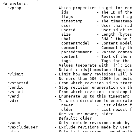
Parameters:

  rvprop              - Which properties to get for eac
                         ids            - The ID of the
                         flags          - Revision flag
                         timestamp      - The timestamp
                         user           - User that mad
                         userid         - User id of re
                         size           - Length (bytes
                         sha1           - SHA-1 (base 1
                         contentmodel   - Content model
                         comment        - Comment by th
                         parsedcomment  - Parsed commen
                         content        - Text of the r
                         tags           - Tags for the 
                        Values (separate with '|'): ids
                        Default: ids|timestamp|flags|co
  rvlimit             - Limit how many revisions will b
                        No more than 500 (5000 for bots
  rvstartid           - From which revision id to start
  rvendid             - Stop revision enumeration on th
  rvstart             - From which revision timestamp t
  rvend               - Enumerate up to this timestamp 
  rvdir               - In which direction to enumerate
                         newer          - List oldest f
                         older          - List newest f
                        One value: newer, older

                        Default: older

  rvuser              - Only include revisions made by 
  rvexcludeuser       - Exclude revisions made by user 
  rvtag               - Only list revisions tagged with