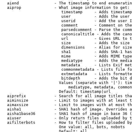
  aiend               - The timestamp to end enumeratin
  aiprop              - What image information to get:

                         timestamp     - Adds timestamp
                         user          - Adds the user 
                         userid        - Add the user I
                         comment       - Comment on the
                         parsedcomment - Parse the comm
                         canonicaltitle - Adds the cano
                         url           - Gives URL to t
                         size          - Adds the size 
                         dimensions    - Alias for size

                         sha1          - Adds SHA-1 has
                         mime          - Adds MIME type
                         mediatype     - Adds the media
                         metadata      - Lists Exif met
                         commonmetadata - Lists file fo
                         extmetadata   - Lists formatte
                         bitdepth      - Adds the bit d
                        Values (separate with '|'): tim
                            mediatype, metadata, common
                        Default: timestamp|url

  aiprefix            - Search for all image titles tha
  aiminsize           - Limit to images with at least t
  aimaxsize           - Limit to images with at most th
  aisha1              - SHA1 hash of image. Overrides a
  aisha1base36        - SHA1 hash of image in base 36 (
  aiuser              - Only return files uploaded by t
  aifilterbots        - How to filter files uploaded by
                        One value: all, bots, nobots

                        Default: all
