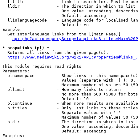
  lltitle             - Link to search for. Must be use
  lldir               - The direction in which to list

                        One value: ascending, descendin
                        Default: ascending

  llinlanguagecode    - Language code for localised lan
                        Default: en

Example:

  Get interlanguage links from the [[Main Page]]:

api.php?action=query&prop=langlinks&titles=Main%20P
* prop=links (pl) *
  Returns all links from the given page(s).

https://www.mediawiki.org/wiki/API:Properties#links_.
This module requires read rights

Parameters:

  plnamespace         - Show links in this namespace(s)
                        Values (separate with '|'): 0, 
                        Maximum number of values 50 (50
  pllimit             - How many links to return

                        No more than 500 (5000 for bots
                        Default: 10

  plcontinue          - When more results are available
  pltitles            - Only list links to these titles
                        Separate values with '|'

                        Maximum number of values 50 (50
  pldir               - The direction in which to list

                        One value: ascending, descendin
                        Default: ascending

Examples:
