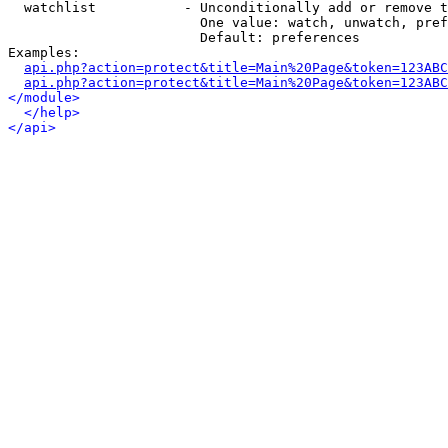
  watchlist           - Unconditionally add or remove t
                        One value: watch, unwatch, pref
                        Default: preferences

Examples:

api.php?action=protect&title=Main%20Page&token=123ABC
api.php?action=protect&title=Main%20Page&token=123ABC
</module>
</help>
</api>