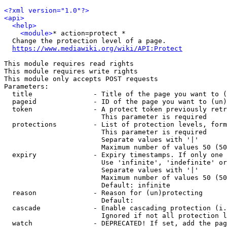
<?xml version="1.0"?>
<api>
<help>
<module>
* action=protect *

  Change the protection level of a page.

https://www.mediawiki.org/wiki/API:Protect
This module requires read rights

This module requires write rights

This module only accepts POST requests

Parameters:

  title               - Title of the page you want to (
  pageid              - ID of the page you want to (un)
  token               - A protect token previously retr
                        This parameter is required

  protections         - List of protection levels, form
                        This parameter is required

                        Separate values with '|'

                        Maximum number of values 50 (50
  expiry              - Expiry timestamps. If only one 
                        Use 'infinite', 'indefinite' or
                        Separate values with '|'

                        Maximum number of values 50 (50
                        Default: infinite

  reason              - Reason for (un)protecting

                        Default: 

  cascade             - Enable cascading protection (i.
                        Ignored if not all protection l
  watch               - DEPRECATED! If set, add the pag